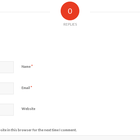
0
REPLIES
*
Name
*
Email
Website
ite in this browser for the next time I comment.