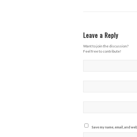
Leave a Reply
Want to join the discussion?
Feel free to contribute!
Save my name, email, and webs