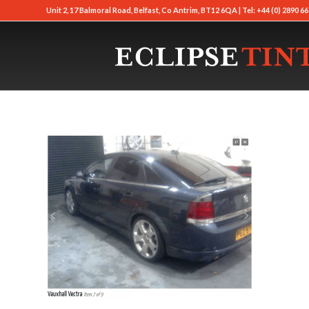
Unit 2, 17 Balmoral Road, Belfast, Co Antrim, BT12 6QA | Tel: +44 (0) 2890 66