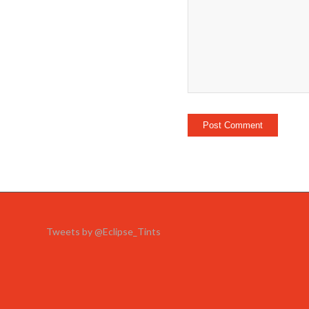
Tweets by @Eclipse_Tints