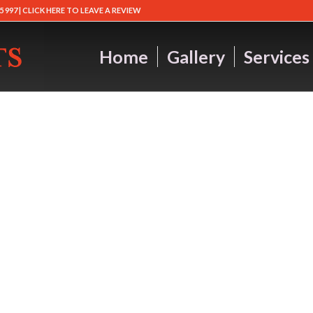
5 997 |
CLICK HERE TO LEAVE A REVIEW
Home
Gallery
Services