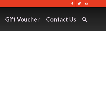
Gift Voucher
Contact Us