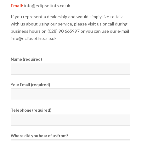
Email:
info@eclipsetints.co.uk
If you represent a dealership and would simply like to talk
with us about using our service, please visit us or call during
business hours on (028) 90 665997 or you can use our e-mail
info@eclipsetints.co.uk
Name (required)
Your Email (required)
Telephone (required)
Where did you hear of us from?