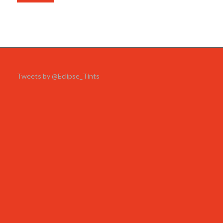
Tweets by @Eclipse_Tints