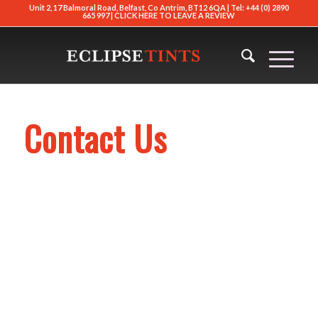
Unit 2, 17 Balmoral Road, Belfast, Co Antrim, BT12 6QA | Tel: +44 (0) 2890
665 997 |
CLICK HERE TO LEAVE A REVIEW
Contact Us