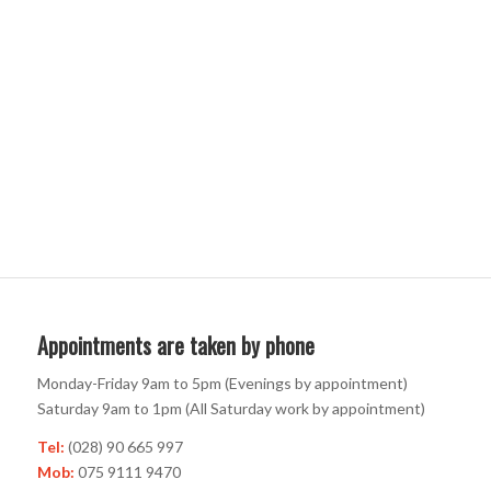
Appointments are taken by phone
Monday-Friday 9am to 5pm (Evenings by appointment)
Saturday 9am to 1pm (All Saturday work by appointment)
Tel:
(028) 90 665 997
Mob:
075 9111 9470