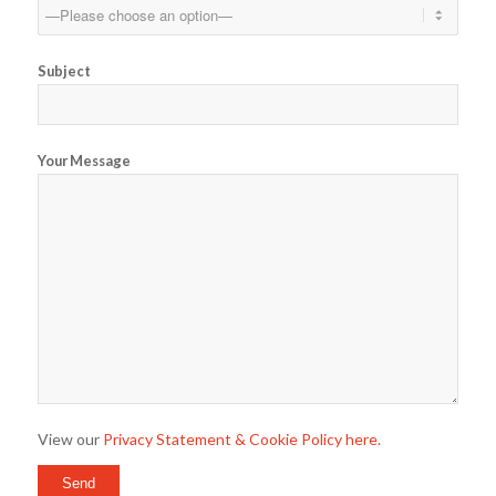
Subject
Your Message
View our
Privacy Statement & Cookie Policy here.