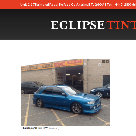
Unit 2, 17 Balmoral Road, Belfast, Co Antrim, BT12 6QA | Tel: +44 (0) 2890 66