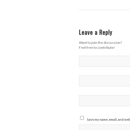
Leave a Reply
Want to join the discussion?
Feel free to contribute!
Save my name, email, and webs