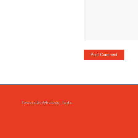
Tweets by @Eclipse_Tints