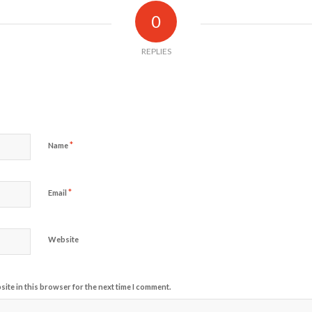
0
REPLIES
*
Name
*
Email
Website
ite in this browser for the next time I comment.