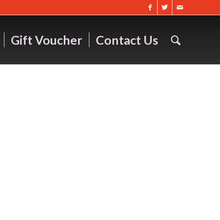
Gift Voucher
Contact Us