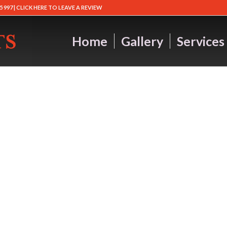
5 997 |
CLICK HERE TO LEAVE A REVIEW
Home
Gallery
Services