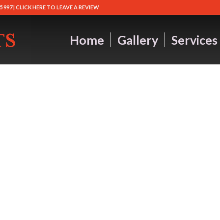
5 997 |
CLICK HERE TO LEAVE A REVIEW
Home
Gallery
Services