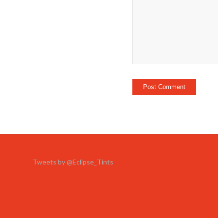
Tweets by @Eclipse_Tints