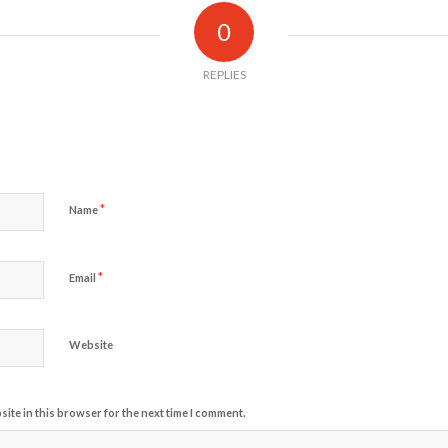
0
REPLIES
*
Name
*
Email
Website
ite in this browser for the next time I comment.