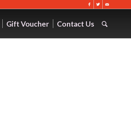
Gift Voucher
Contact Us