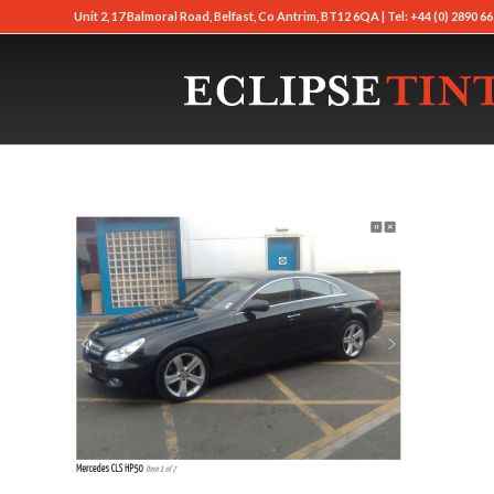
Unit 2, 17 Balmoral Road, Belfast, Co Antrim, BT12 6QA | Tel: +44 (0) 2890 66