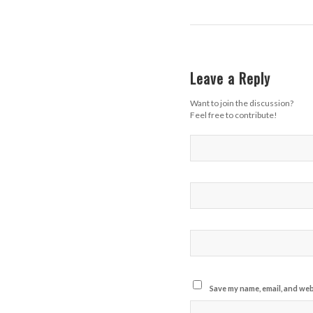
Leave a Reply
Want to join the discussion?
Feel free to contribute!
Save my name, email, and webs