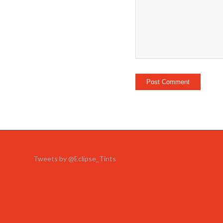
Tweets by @Eclipse_Tints