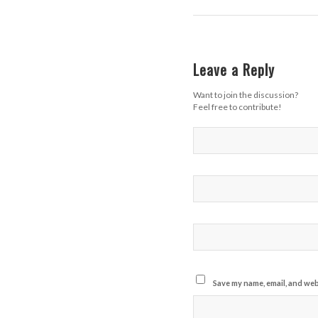
Leave a Reply
Want to join the discussion?
Feel free to contribute!
Save my name, email, and webs