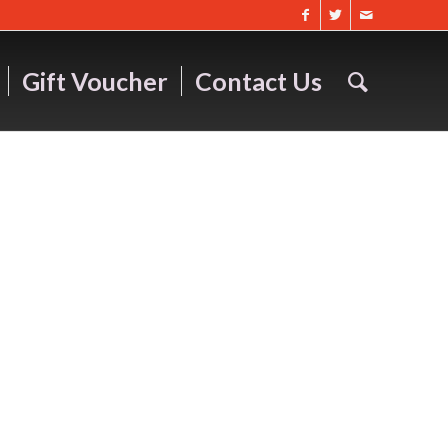
Gift Voucher
Contact Us