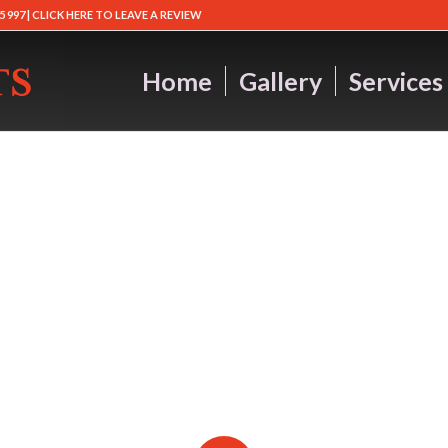
5 997 |
CLICK HERE TO LEAVE A REVIEW
Home
Gallery
Services