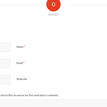
0
REPLIES
*
Name
*
Email
Website
ite in this browser for the next time I comment.