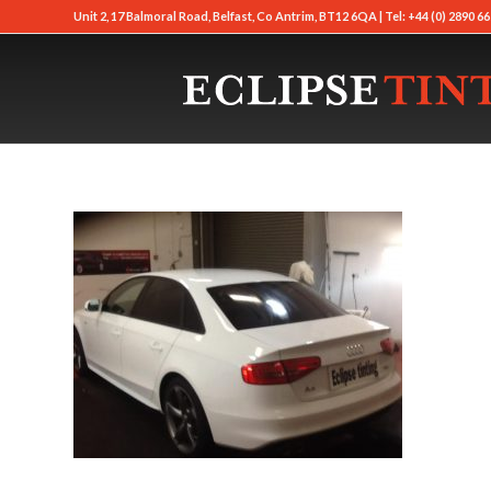
Unit 2, 17 Balmoral Road, Belfast, Co Antrim, BT12 6QA | Tel: +44 (0) 2890 66