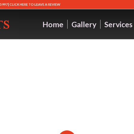
5 997 |
CLICK HERE TO LEAVE A REVIEW
Home
Gallery
Services