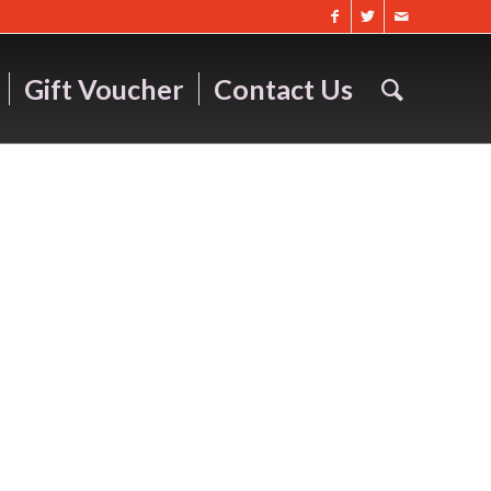
Gift Voucher
Contact Us