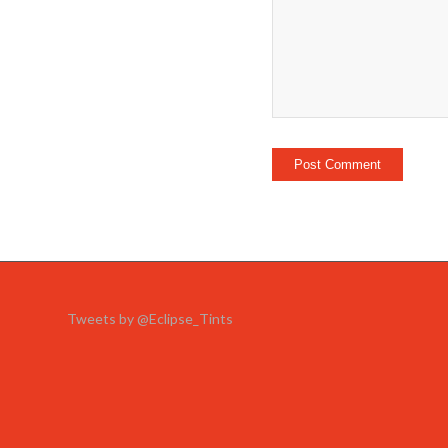
Tweets by @Eclipse_Tints