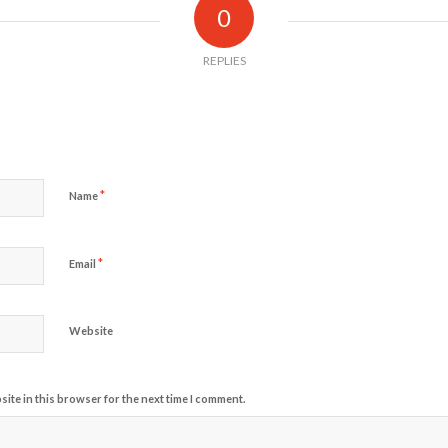
0
REPLIES
*
Name
*
Email
Website
ite in this browser for the next time I comment.