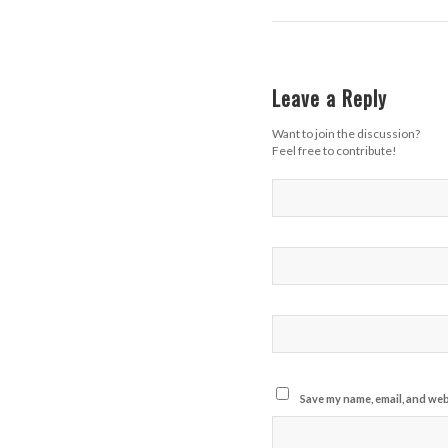
Leave a Reply
Want to join the discussion?
Feel free to contribute!
Save my name, email, and webs