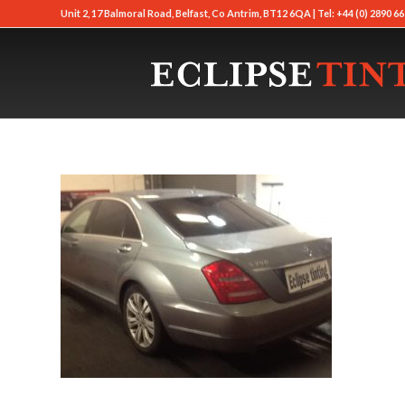
Unit 2, 17 Balmoral Road, Belfast, Co Antrim, BT12 6QA | Tel: +44 (0) 2890 66